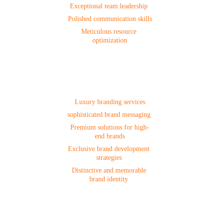
Exceptional team leadership 
Polished communication skills
Meticulous resource 
optimization
Branding
Luxury branding services
sophisticated brand messaging 
Premium solutions for high-
end brands
Exclusive brand development 
strategies 
Distinctive and memorable 
brand identity 