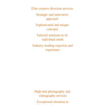
Creative Direction
Elite creative direction services 
Strategic and innovative 
approach 
Sophisticated and unique 
concepts 
Tailored solutions to fit 
individual needs
 Industry-leading expertise and 
experience
Photo & Video 
Production
High-end photography and 
videography services
 Exceptional attention to 