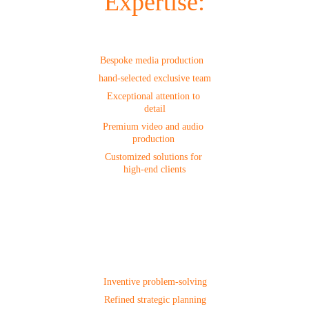
Expertise:
Production
Bespoke media production  
hand-selected exclusive team
Exceptional attention to 
detail
Premium video and audio 
production 
Customized solutions for 
high-end clients
Project 
Management
Inventive problem-solving
Refined strategic planning