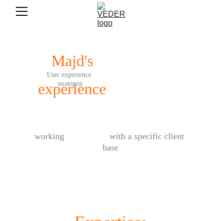
Majd's
User experience 
experience
strategist
working 
exclusively
 with a specific client 
base