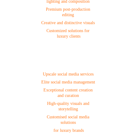
lighting and composition 
Premium post-production 
editing 
Creative and distinctive visuals 
Customized solutions for 
luxury clients
Social Media
Upscale social media services 
Elite social media management 
Exceptional content creation 
and curation 
High-quality visuals and 
storytelling 
Customised social media 
solutions 
for luxury brands