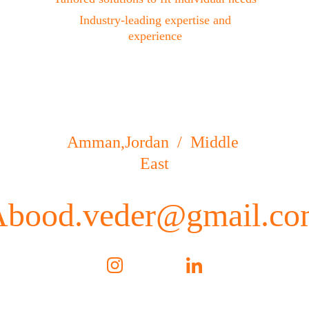
 Industry-leading expertise and 
experience
Amman,Jordan  /  Middle 
East
Abood.veder@gmail.co