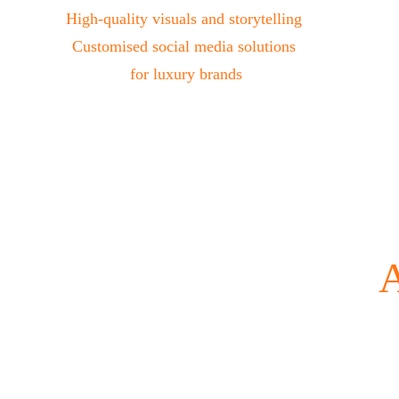
High-quality visuals and storytelling 
Customised social media solutions 
for luxury brands