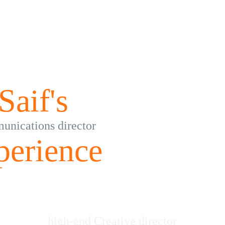
Saif's
nications director
perience
high-end Creative director