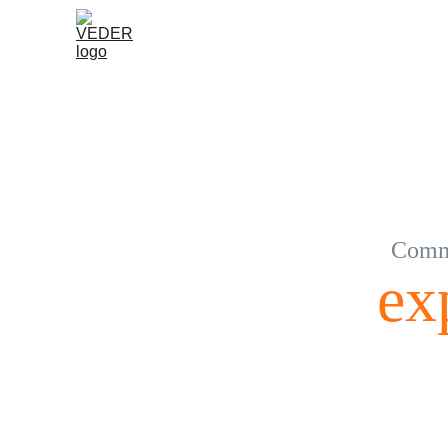
Commu
ex