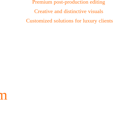
Premium post-production editing 
Creative and distinctive visuals 
Customized solutions for luxury clients
m