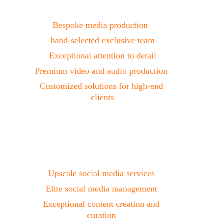
Production
Bespoke media production  
hand-selected exclusive team
Exceptional attention to detail
Premium video and audio production 
Customized solutions for high-end 
clients
Social Media
Upscale social media services 
Elite social media management 
Exceptional content creation and 
curation 