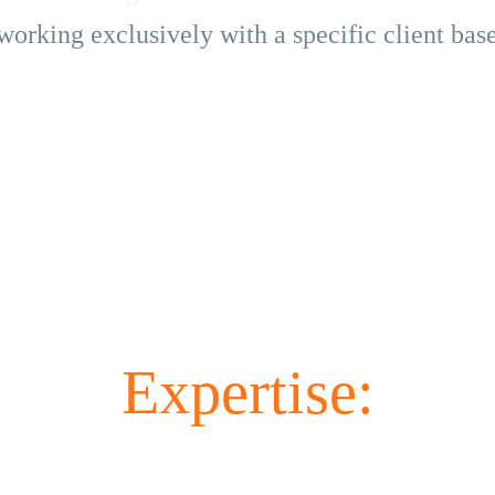
working exclusively with a specific client bas
Expertise: