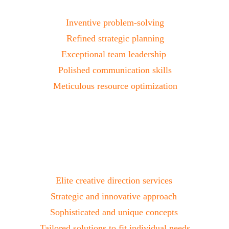
Project Management
Inventive problem-solving
Refined strategic planning
Exceptional team leadership 
Polished communication skills
Meticulous resource optimization
Creative Direction
Elite creative direction services 
Strategic and innovative approach 
Sophisticated and unique concepts 
Tailored solutions to fit individual needs