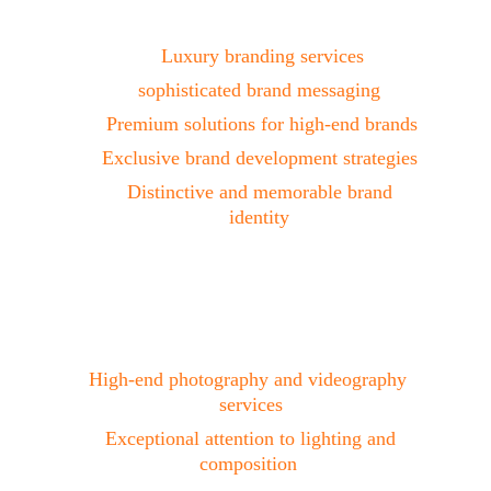
Branding
Luxury branding services
sophisticated brand messaging 
Premium solutions for high-end brands
Exclusive brand development strategies 
Distinctive and memorable brand 
identity 
Photo & Video 
Production
High-end photography and videography 
services
 Exceptional attention to lighting and 
composition 