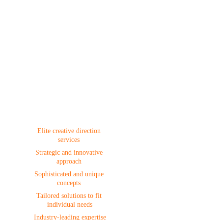
Creative 
Direction
Elite creative direction 
services 
Strategic and innovative 
approach 
Sophisticated and unique 
concepts 
Tailored solutions to fit 
individual needs
 Industry-leading expertise 