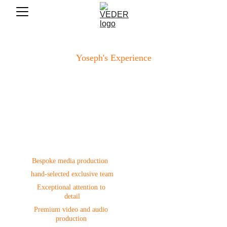
Yoseph's Experience
Production
Bespoke media production  
hand-selected exclusive team
Exceptional attention to 
detail
Premium video and audio 
production 