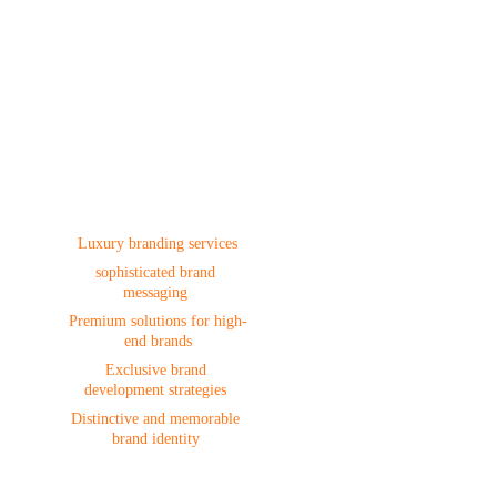
Branding
Luxury branding services
sophisticated brand 
messaging 
Premium solutions for high-
end brands
Exclusive brand 
development strategies 
Distinctive and memorable 
brand identity 