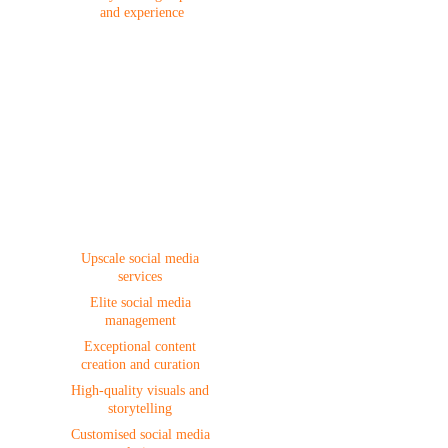
and experience
Social Media
Upscale social media 
services 
Elite social media 
management 
Exceptional content 
creation and curation 
High-quality visuals and 
storytelling 
Customised social media 