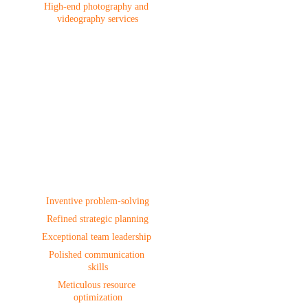
High-end photography and 
videography services
Project 
Management
Inventive problem-solving
Refined strategic planning
Exceptional team leadership 
Polished communication 
skills
Meticulous resource 
optimization